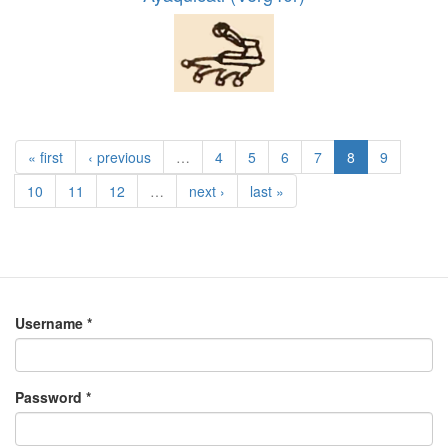
« first
‹ previous
…
4
5
6
7
8
9
10
11
12
…
next ›
last »
Username
*
Password
*