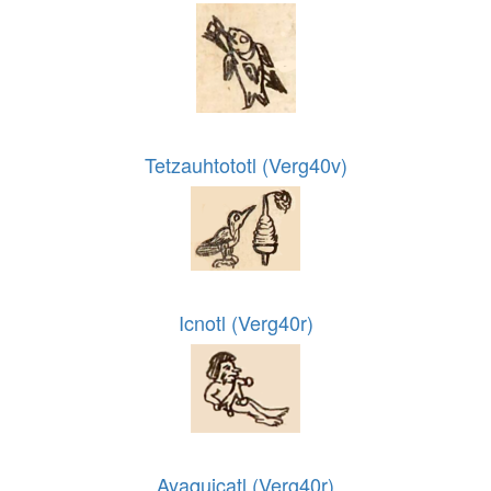
Tetzauhtototl (Verg40v)
Icnotl (Verg40r)
Ayaquicatl (Verg40r)