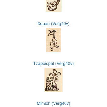
Xopan (Verg40v)
Tzapoicpal (Verg40v)
Mimich (Verg40v)