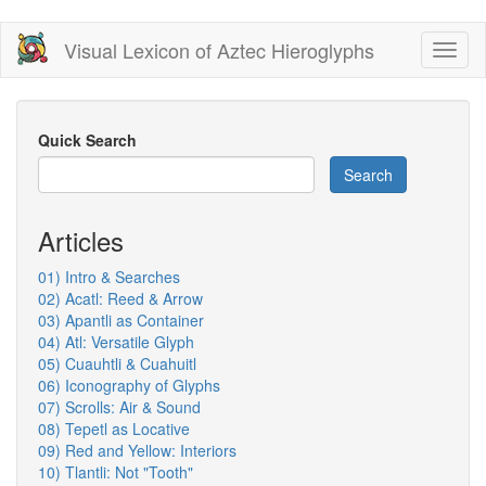
Skip
Visual Lexicon of Aztec Hieroglyphs
Toggl
to
naviga
main
content
Quick Search
Search
Articles
01) Intro & Searches
02) Acatl: Reed & Arrow
03) Apantli as Container
04) Atl: Versatile Glyph
05) Cuauhtli & Cuahuitl
06) Iconography of Glyphs
07) Scrolls: Air & Sound
08) Tepetl as Locative
09) Red and Yellow: Interiors
10) Tlantli: Not "Tooth"