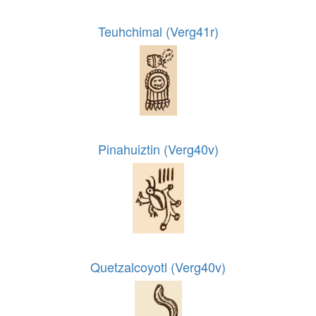
Teuhchimal (Verg41r)
Pinahuiztin (Verg40v)
Quetzalcoyotl (Verg40v)