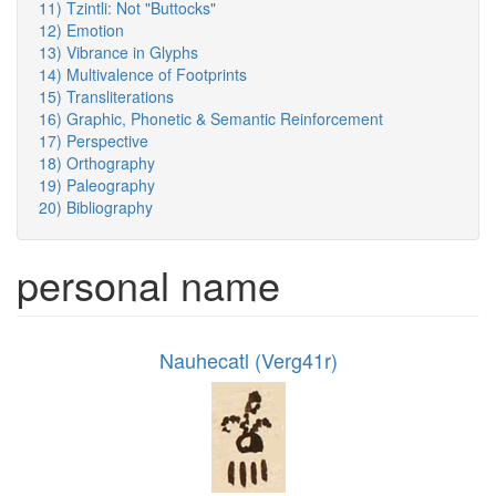
11) Tzintli: Not "Buttocks"
12) Emotion
13) Vibrance in Glyphs
14) Multivalence of Footprints
15) Transliterations
16) Graphic, Phonetic & Semantic Reinforcement
17) Perspective
18) Orthography
19) Paleography
20) Bibliography
personal name
Nauhecatl (Verg41r)