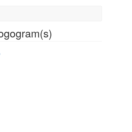
ogogram(s)
)