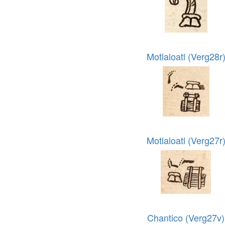
Motlaloatl (Verg28r
Motlaloatl (Verg27r
Chantico (Verg27v)