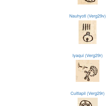
Nauhyotl (Verg29v)
Iyaqui (Verg29r)
Cuitlapil (Verg29r)