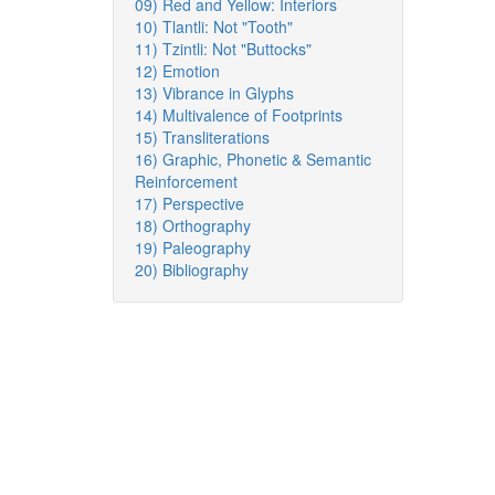
09) Red and Yellow: Interiors
10) Tlantli: Not "Tooth"
11) Tzintli: Not "Buttocks"
12) Emotion
13) Vibrance in Glyphs
14) Multivalence of Footprints
15) Transliterations
16) Graphic, Phonetic & Semantic
Reinforcement
17) Perspective
18) Orthography
19) Paleography
20) Bibliography