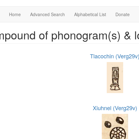
Home
Advanced Search
Alphabetical List
Donate
mpound of phonogram(s) & l
Tlacochin (Verg29v
Xiuhnel (Verg29v)