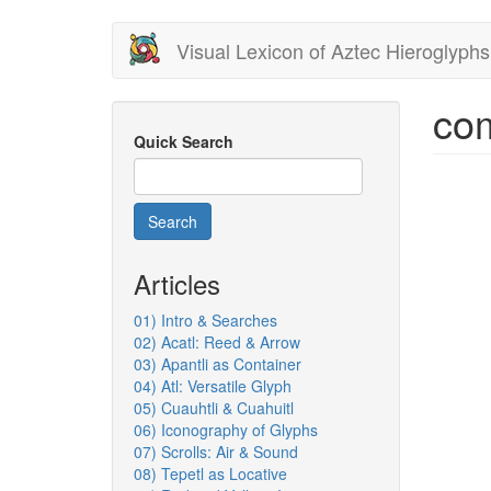
Skip
Visual Lexicon of Aztec Hieroglyphs
to
main
content
co
Quick Search
Search
Articles
01) Intro & Searches
02) Acatl: Reed & Arrow
03) Apantli as Container
04) Atl: Versatile Glyph
05) Cuauhtli & Cuahuitl
06) Iconography of Glyphs
07) Scrolls: Air & Sound
08) Tepetl as Locative