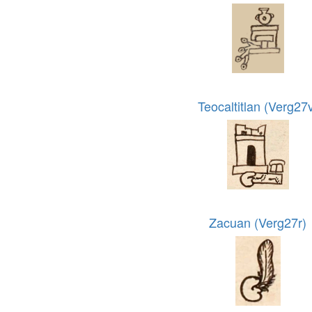
Teocaltitlan (Verg27
Zacuan (Verg27r)