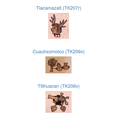
Tlacamazatl (TK207r)
Cuauhxomolco (TK206v)
Tlilhuacan (TK206v)