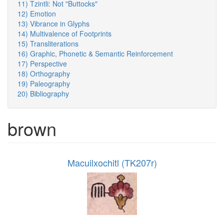
11) Tzintli: Not "Buttocks"
12) Emotion
13) Vibrance in Glyphs
14) Multivalence of Footprints
15) Transliterations
16) Graphic, Phonetic & Semantic Reinforcement
17) Perspective
18) Orthography
19) Paleography
20) Bibliography
brown
Macuilxochitl (TK207r)