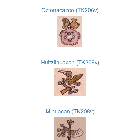
Oztonacazco (TK206v)
Huitzilhuacan (TK206v)
Mihuacan (TK206v)