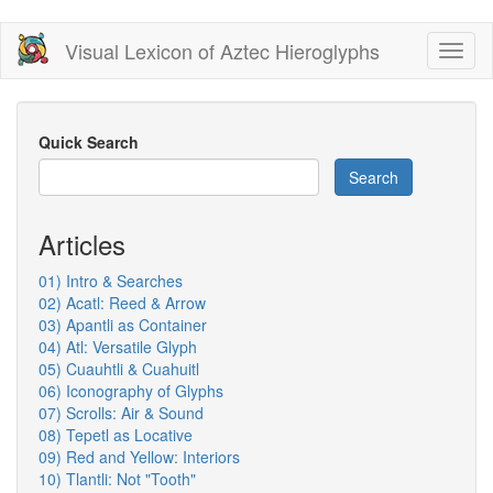
Skip
Visual Lexicon of Aztec Hieroglyphs
Toggl
to
naviga
main
content
Quick Search
Search
Articles
01) Intro & Searches
02) Acatl: Reed & Arrow
03) Apantli as Container
04) Atl: Versatile Glyph
05) Cuauhtli & Cuahuitl
06) Iconography of Glyphs
07) Scrolls: Air & Sound
08) Tepetl as Locative
09) Red and Yellow: Interiors
10) Tlantli: Not "Tooth"