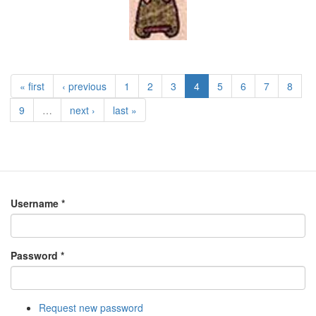
« first
‹ previous
1
2
3
4
5
6
7
8
9
…
next ›
last »
Username
*
Password
*
Request new password