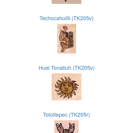
Techocahuilli (TK205v)
Huei Tonatiuh (TK205v)
Totoltepec (TK205r)