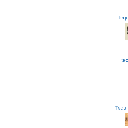
Teq
te
Tequi