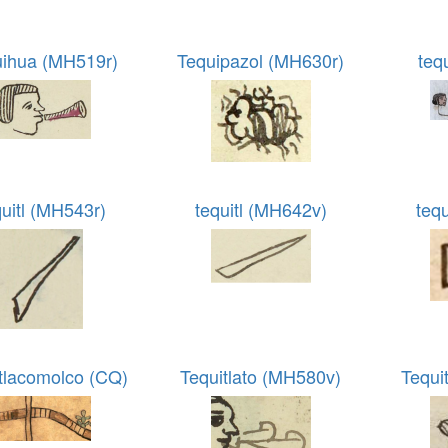
uihua (MH519r)
Tequipazol (MH630r)
teq
quitl (MH543r)
tequitl (MH642v)
tequ
tlacomolco (CQ)
Tequitlato (MH580v)
Tequi