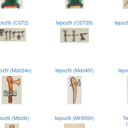
poztli (CST2)
tepoztli (CST28)
tepoz
oztli (Mdz24v)
tepoztli (Mdz40r)
tepo
poztli (Mdz8r)
tepoztli (MH500r)
Te