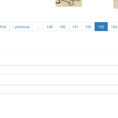
first
‹ previous
…
149
150
151
152
153
154