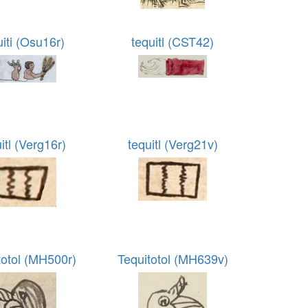
uiti (Osu16r)
tequitl (CST42)
itl (Verg16r)
tequitl (Verg21v)
totol (MH500r)
Tequitotol (MH639v)