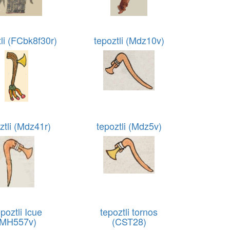
tli (FCbk8f30r)
tepoztli (Mdz10v)
ztli (Mdz41r)
tepoztli (Mdz5v)
poztli Icue
tepoztli tornos
(MH557v)
(CST28)