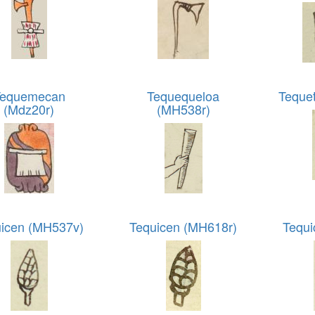
equemecan
Tequequeloa
Teque
(Mdz20r)
(MH538r)
icen (MH537v)
Tequicen (MH618r)
Tequi