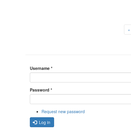
« 
Username
*
Password
*
Request new password
Log in