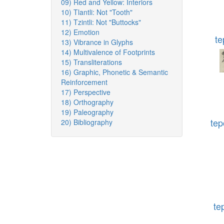
09) Red and Yellow: Interiors
10) Tlantli: Not "Tooth"
11) Tzintli: Not "Buttocks"
12) Emotion
te
13) Vibrance in Glyphs
14) Multivalence of Footprints
15) Transliterations
16) Graphic, Phonetic & Semantic
Reinforcement
17) Perspective
18) Orthography
19) Paleography
tep
20) Bibliography
te