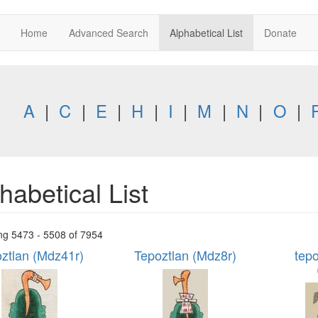
Home
Advanced Search
Alphabetical List
Donate
A
|
C
|
E
|
H
|
I
|
M
|
N
|
O
|
habetical List
ng 5473 - 5508 of 7954
ztlan (Mdz41r)
Tepoztlan (Mdz8r)
tepo