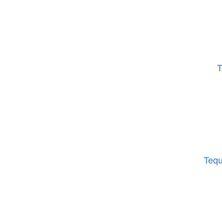
T
Tequ