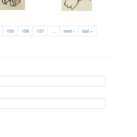
155
156
157
…
next ›
last »