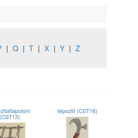
P
|
Q
|
T
|
X
|
Y
|
Z
ztlatlapoloni
tepoztli (CST16)
(CST12)