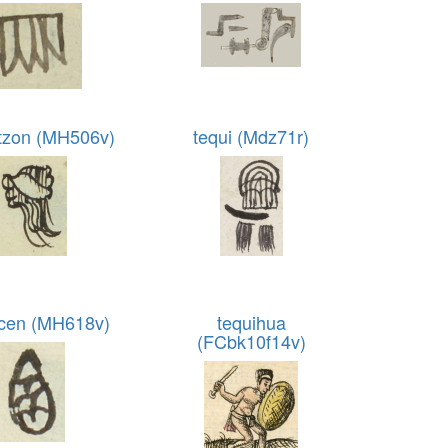
tzon (MH506v)
tequi (Mdz71r)
cen (MH618v)
tequihua
(FCbk10f14v)