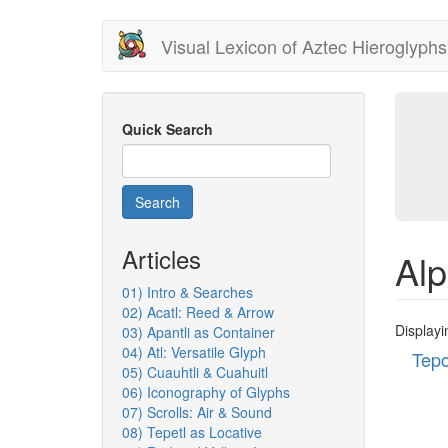
Skip
Visual Lexicon of Aztec Hieroglyphs
to
main
content
Quick Search
Search
Articles
Alp
01) Intro & Searches
02) Acatl: Reed & Arrow
Displayi
03) Apantli as Container
04) Atl: Versatile Glyph
Tepo
05) Cuauhtli & Cuahuitl
06) Iconography of Glyphs
07) Scrolls: Air & Sound
08) Tepetl as Locative